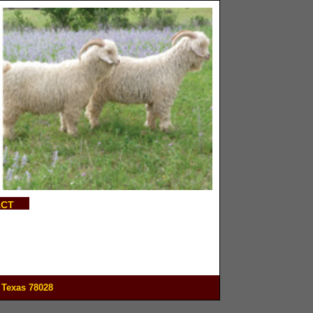
ACT
 Texas 78028