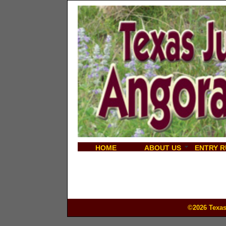
HOME
ABOUT US
ENTRY R
©2026 Texas