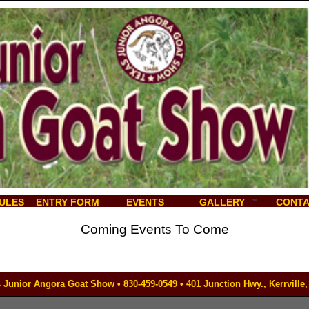
ULES
ENTRY FORM
EVENTS
GALLERY
CONT
Coming Events To Come
 Junior Angora Goat Show • 830-459-0549 • 401 Junction Hwy., Kerrville,