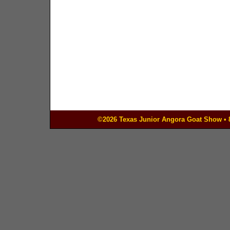
©2026 Texas Junior Angora Goat Show • 83