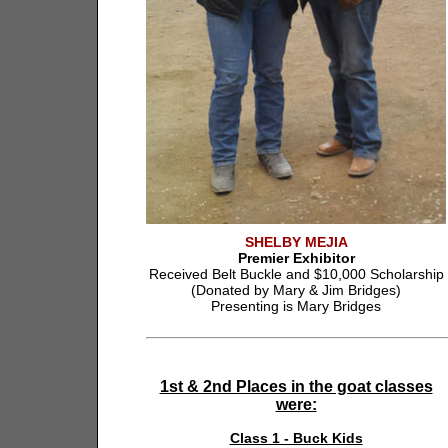
SHELBY MEJIA
Premier Exhibitor
Received Belt Buckle and $10,000 Scholarship
(Donated by Mary & Jim Bridges)
Presenting is Mary Bridges
1st & 2nd Places in the goat classes
were:
Class 1 - Buck Kids