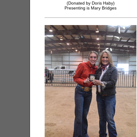
(Donated by Doris Haby)
Presenting is Mary Bridges