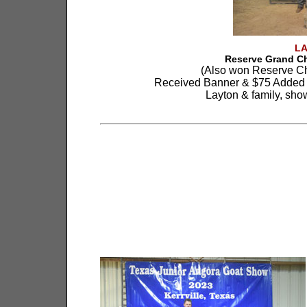
L
Reserve Grand C
(Also won Reserve C
Received Banner & $75 Added 
Layton & family, sho