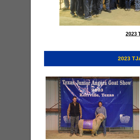
2023 
2023 T