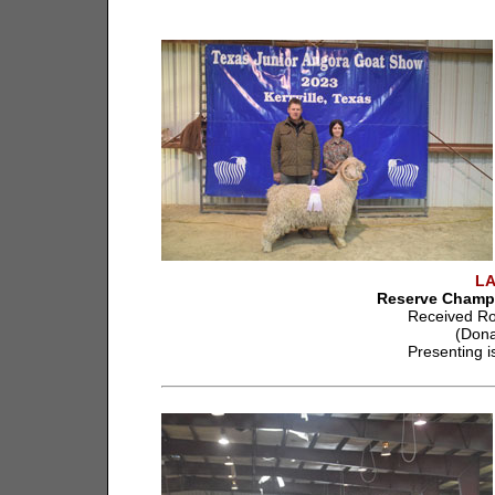
L
Reserve Champi
Received Ro
(Dona
Presenting i