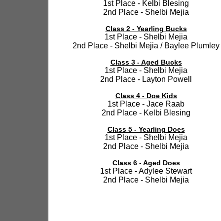
1st Place - Kelbi Blesing
2nd Place - Shelbi Mejia
Class 2 - Yearling Bucks
1st Place - Shelbi Mejia
2nd Place - Shelbi Mejia / Baylee Plumley
Class 3 - Aged Bucks
1st Place - Shelbi Mejia
2nd Place - Layton Powell
Class 4 - Doe Kids
1st Place - Jace Raab
2nd Place - Kelbi Blesing
Class 5 - Yearling Does
1st Place - Shelbi Mejia
2nd Place - Shelbi Mejia
Class 6 - Aged Does
1st Place - Adylee Stewart
2nd Place - Shelbi Mejia