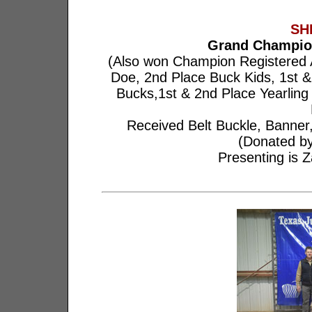
SH
Grand Champio
(Also won Champion Registered 
Doe, 2nd Place Buck Kids, 1st &
Bucks,1st & 2nd Place Yearlin
Received Belt Buckle, Banner
(Donated by
Presenting is Z