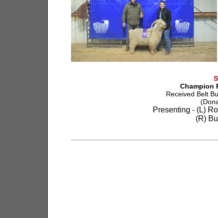
S
Champion R
Received Belt B
(Dona
Presenting - (L) R
(R) Bu