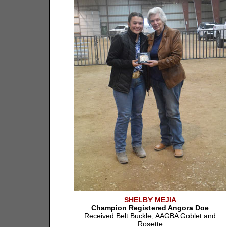
SHELBY MEJIA
Champion Registered Angora Doe
Received Belt Buckle, AAGBA Goblet and
Rosette