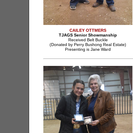
CAILEY OTTMERS
TJAGS Senior Showmanship
Received Belt Buckle
(Donated by Perry Bushong Real Estate)
Presenting is Jane Ward