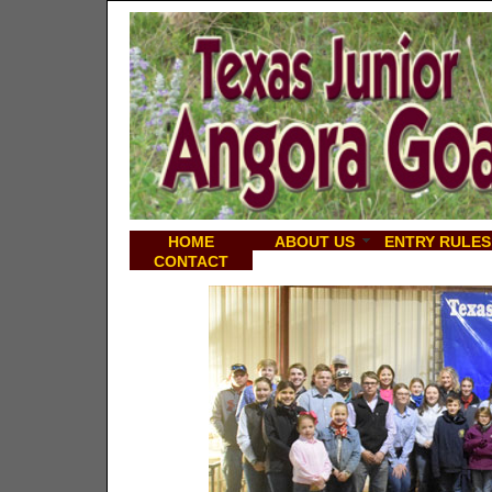
HOME
ABOUT US
ENTRY RULES
CONTACT