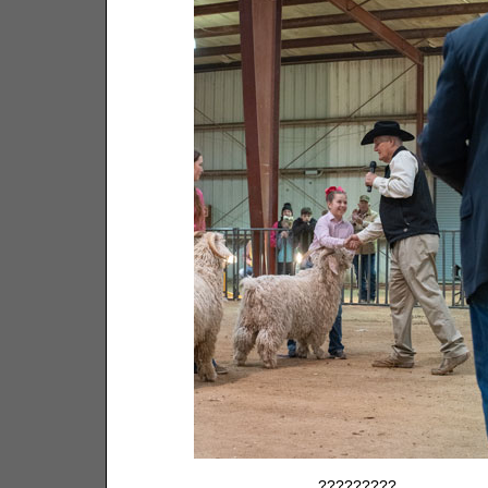
?????????