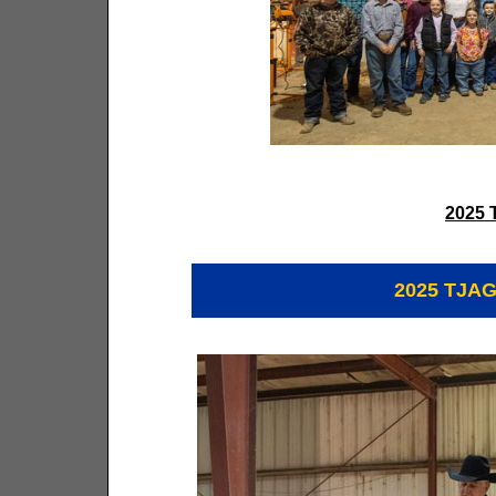
2025 
2025 TJAG