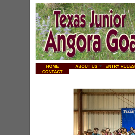
HOME
ABOUT US
ENTRY RULES
CONTACT