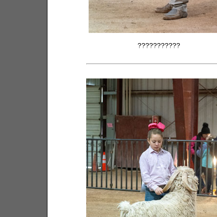
???????????