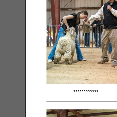
????????????