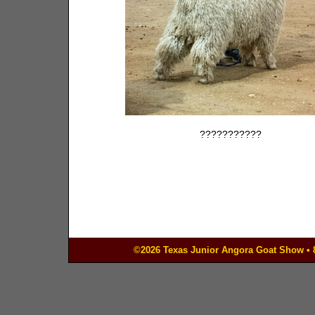
???????????
©2026 Texas Junior Angora Goat Show • 83