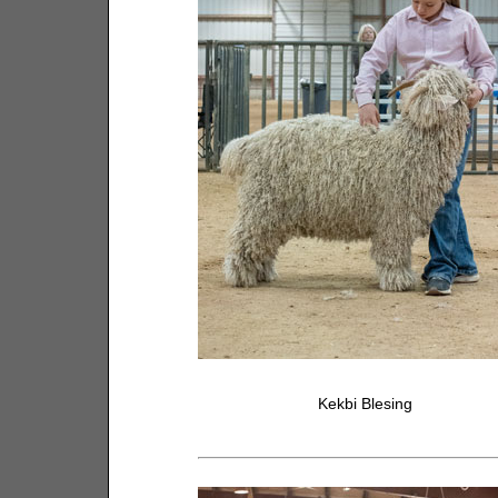
Kekbi Blesing