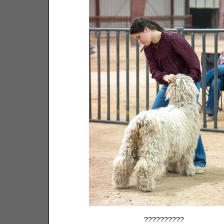
??????????