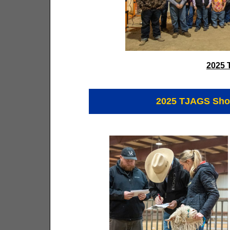
2025 
2025 TJAGS Show