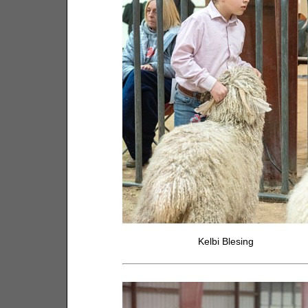
Kelbi Blesing