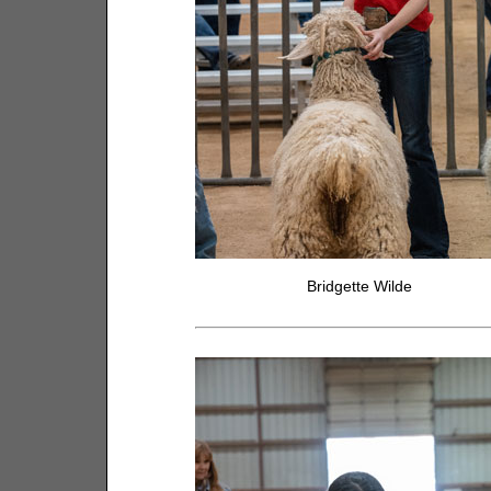
Bridgette Wilde