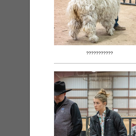
???????????