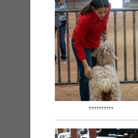
??????????