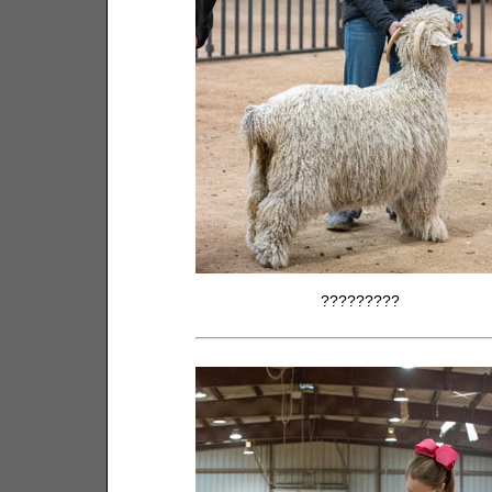
?????????