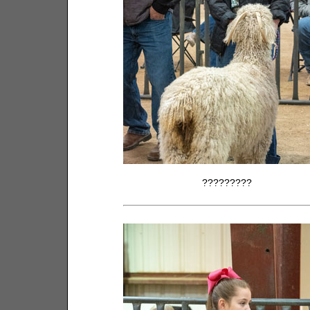
?????????