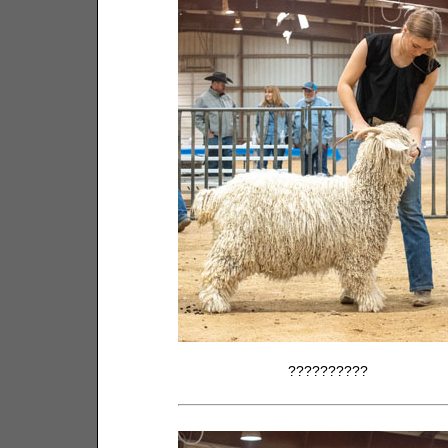
??????????