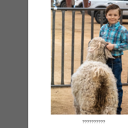
??????????