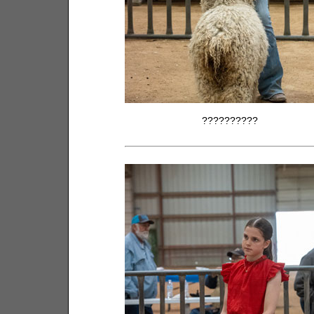
??????????