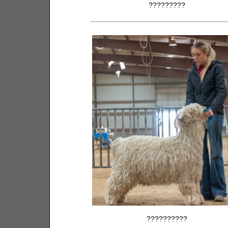
?????????
??????????