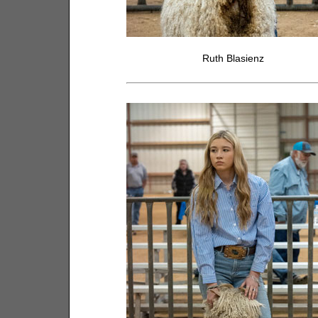
Ruth Blasienz