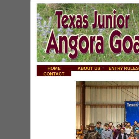
HOME
ABOUT US
ENTRY RULES
CONTACT