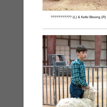
??????????? (L) & Kelbi Blesing (R)