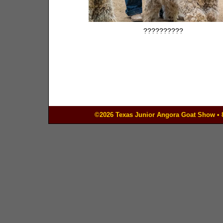
??????????
©2026 Texas Junior Angora Goat Show • 83