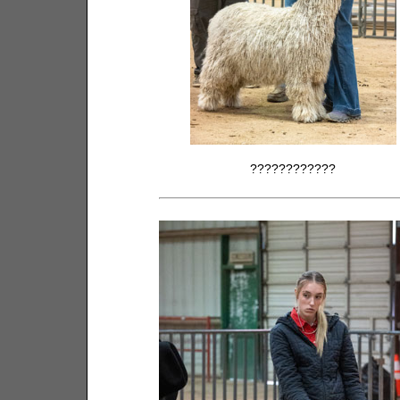
????????????